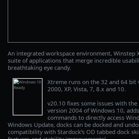
An integrated workspace environment, Winstep X
suite of applications that merge incredible usabi
breathtaking eye candy.
Xtreme runs on the 32 and 64 bit
2000, XP, Vista, 7, 8.x and 10.
v20.10 fixes some issues with the
version 2004 of Windows 10, adds 
commands to directly access Wind
Windows Update, docks can be docked and undo
compatibility with Stardock's OD tabbed dock sk
features and stability improvements!