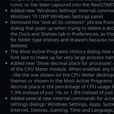
iconic or has been captured into the NextSTART
Added new 'Windows Settings' internal comma
Windows 10 UWP Windows Settings panel.
Removed the "and all its contents" phrase from
dialog that pops up when trying to delete a doc
the Dock and Shelves tab in Preferences, as thi
for folder type shelves and drawers because no 
deleted.
The Most Active Programs History dialog now a
font size to make up for very large process na
Added new 'Show decimal place for processes' o
of the CPU Meter module. When enabled, any li
- like the one shown on the CPU Meter deskto
themes or shown in the Most Active Programs di
decimal place in the percentage of CPU usage fo
1.3% instead of just 1%, or 1.8% instead of just
Added several new internal commands for acc
settings dialogs: Windows Settings, Apps, Sys
Internet, Devices, Gaming, Time and Language,