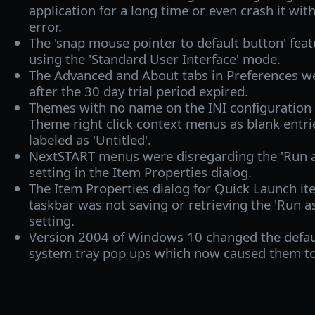
application for a long time or even crash it wi
error.
The 'snap mouse pointer to default button' fe
using the 'Standard User Interface' mode.
The Advanced and About tabs in Preferences we
after the 30 day trial period expired.
Themes with no name on the INI configuration 
Theme right click context menus as blank entr
labeled as 'Untitled'.
NextSTART menus were disregarding the 'Run a
setting in the Item Properties dialog.
The Item Properties dialog for Quick Launch i
taskbar was not saving or retrieving the 'Run a
setting.
Version 2004 of Windows 10 changed the default
system tray pop ups which now caused them to