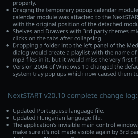
properly.
Draging the temporary popup calendar module 
calendar module was attached to the NextSTA
with the original position of the detached modu
Shelves and Drawers with 3rd party themes mi
clicks on the tabs after collapsing.
Dropping a folder into the left panel of the Med
dialog would create a playlist with the name of 
mp3 files in it, but it would miss the very first fi
Version 2004 of Windows 10 changed the default
system tray pop ups which now caused them to
NextSTART v20.10 complete change log:
Updated Portuguese language file.
Updated Hungarian language file.
The application's invisible main control windo
make sure it's not made visible again by 3rd par