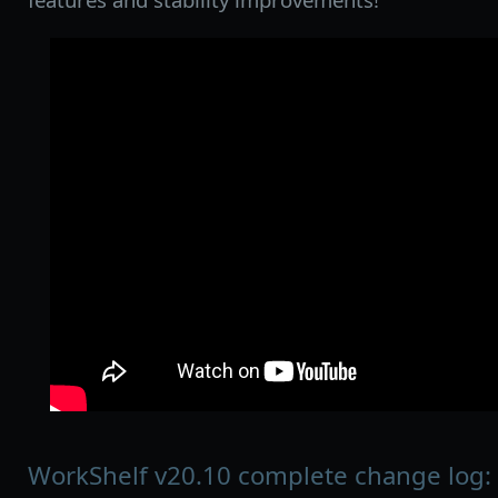
WorkShelf v20.10 complete change log: