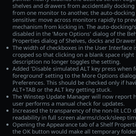
shelves and drawers from accidentally dockin
from one monitor to another, the auto-dockin
sensitive: move across monitors rapidly to pre
mechanism from kicking in. The auto-docking/s
disabled in the 'More Options' dialog of the Beh
Properties dialog of Shelves, docks and Drawer
The width of checkboxes in the User Interface 
cropped so that clicking on a blank space right 
description no longer toggles the setting.
Added 'Disable simulated ALT key press when f
foreground' setting to the More Options dialog 
Preferences. This should be checked only if hav
ALT+TAB or the ALT key getting stuck.
The Winstep Update Manager will now report h
user performs a manual check for updates.
Increased the transparency of the non-lit LCD di
readability in full screen alarms/clock/sleep ti
Opening the Appearance tab of a Shelf Properti
the OK button would make all temporary folder