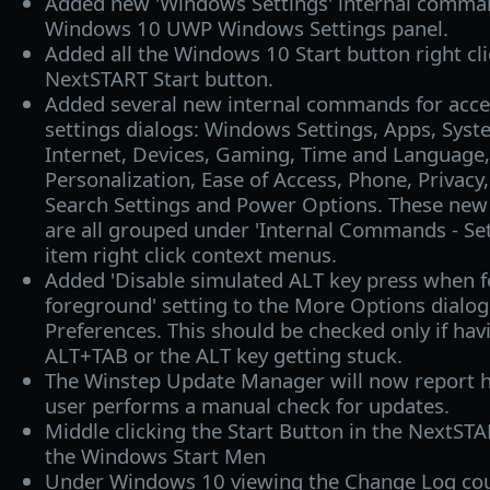
Added new 'Windows Settings' internal comma
Windows 10 UWP Windows Settings panel.
Added all the Windows 10 Start button right cl
NextSTART Start button.
Added several new internal commands for acc
settings dialogs: Windows Settings, Apps, Sys
Internet, Devices, Gaming, Time and Language,
Personalization, Ease of Access, Phone, Privac
Search Settings and Power Options. These ne
are all grouped under 'Internal Commands - Set
item right click context menus.
Added 'Disable simulated ALT key press when f
foreground' setting to the More Options dialog 
Preferences. This should be checked only if hav
ALT+TAB or the ALT key getting stuck.
The Winstep Update Manager will now report h
user performs a manual check for updates.
Middle clicking the Start Button in the NextS
the Windows Start Men
Under Windows 10 viewing the Change Log cou