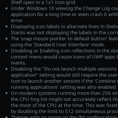
Shelf open in a 1x1 icon grid.
Under Windows 10 viewing the Change Log cou
application for a long time or even crash it wi
error.
Displaying icon labels in alternate lines in She
Stacks was not displaying the labels in the corr
The 'snap mouse pointer to default button' fe
using the 'Standard User Interface' mode.
Disabling or Enabling icon reflections in the doc
context menu would cause icons of UWP apps t
marks.
Disabling the "Do not launch multiple sessions
application" setting would still require the user
icon to launch another session if the 'Combine 
running applications' setting was also enabled.
On modern systems running more than 256 si
the CPU hog list might not accurately reflect th
the most of the CPU at the time. This was fixed
by doubling the limit to 512 simultaneous proc
Themes with no name on the INI configuration 