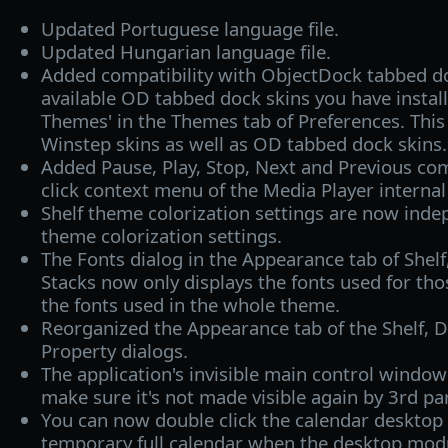
Updated Portuguese language file.
Updated Hungarian language file.
Added compatibility with ObjectDock tabbed do
available OD tabbed dock skins you have installe
Themes' in the Themes tab of Preferences. This
Winstep skins as well as OD tabbed dock skins.
Added Pause, Play, Stop, Next and Previous co
click context menu of the Media Player intern
Shelf theme colorization settings are now inde
theme colorization settings.
The Fonts dialog in the Appearance tab of Shel
Stacks now only displays the fonts used for tho
the fonts used in the whole theme.
Reorganized the Appearance tab of the Shelf, 
Property dialogs.
The application's invisible main control windo
make sure it's not made visible again by 3rd par
You can now double click the calendar desktop
temporary full calendar when the desktop modul