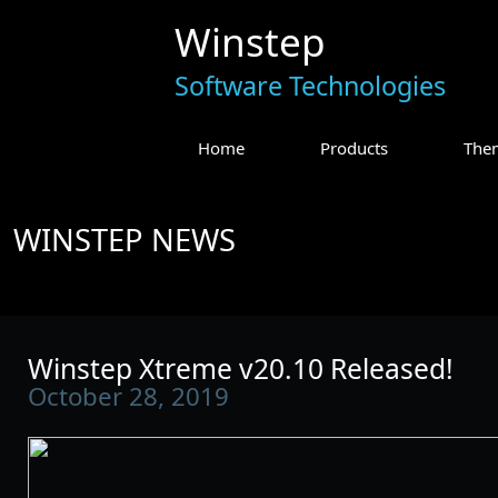
Winstep
Software Technologies
Home
Products
The
WINSTEP NEWS
Winstep Xtreme v20.10 Released!
October 28, 2019