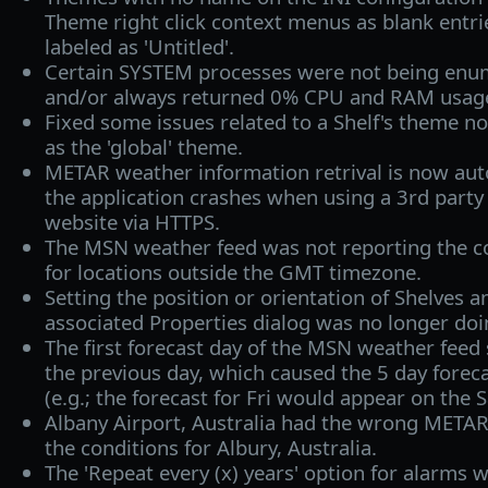
Theme right click context menus as blank entr
labeled as 'Untitled'.
Certain SYSTEM processes were not being enu
and/or always returned 0% CPU and RAM usag
Fixed some issues related to a Shelf's theme n
as the 'global' theme.
METAR weather information retrival is now auto
the application crashes when using a 3rd part
website via HTTPS.
The MSN weather feed was not reporting the co
for locations outside the GMT timezone.
Setting the position or orientation of Shelves 
associated Properties dialog was no longer doi
The first forecast day of the MSN weather fee
the previous day, which caused the 5 day foreca
(e.g.; the forecast for Fri would appear on the Sa
Albany Airport, Australia had the wrong META
the conditions for Albury, Australia.
The 'Repeat every (x) years' option for alarms 