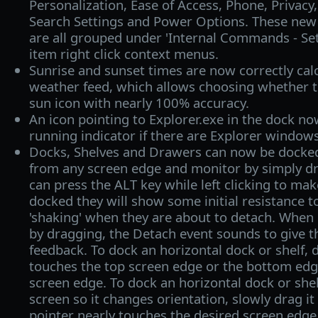
Personalization, Ease of Access, Phone, Privac
Search Settings and Power Options. These ne
are all grouped under 'Internal Commands - Set
item right click context menus.
Sunrise and sunset times are now correctly cal
weather feed, which allows choosing whether t
sun icon with nearly 100% accuracy.
An icon pointing to Explorer.exe in the dock no
running indicator if there are Explorer window
Docks, Shelves and Drawers can now be docke
from any screen edge and monitor by simply d
can press the ALT key while left clicking to mak
docked they will show some initial resistance 
'shaking' when they are about to detach. When
by dragging, the Detach event sounds to give 
feedback. To dock an horizontal dock or shelf, 
touches the top screen edge or the bottom ed
screen edge. To dock an horizontal dock or shelf
screen so it changes orientation, slowly drag it
pointer nearly touches the desired screen edge