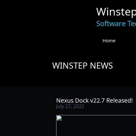
Winste
Software Te
Home
WINSTEP NEWS
Nexus Dock v22.7 Released!
July 27, 2022