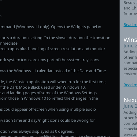
Resolve
and Chi
Improve
.
Read m
ommand (Windows 11 only). Opens the Widgets panel in
ts a duration setting. In the slower duration the transition
Wins
 immediate.
June 
creen apps plus handling of screen resolution and monitor
Adding
other f
rk system icons are now part of the system tray icons
compati
especia
ows the Windows 11 calendar instead of the Date and Time
enviro
, the Winstep application will, when run for the first time,
Read m
of the Dark Mode Black used under Windows 10.
and landing pages of some of the Windows Settings
from those in Windows 10 to reflect the changes in the
Nexu
June 
s could appear off-screen when using multiple audio
Adding
other f
rvation time and day/night icons could be wrong for
compati
especia
ction was always displayed as 0 degrees.
enviro
xt menu open on a tasklist live thumbnail to close once per