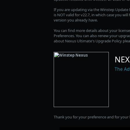
If you are updating via the Winstep Update M
is NOT valid for v22.7, in which case you wil
version you already have.
You can find more details about your licens
Preferences. You can also renew your upgrad
about Nexus Ultimate's Upgrade Policy plea
NEX
The Ad
Thank you for your preference and for your