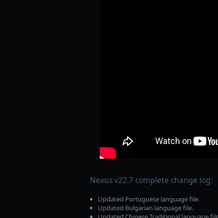
Nexus v22.7 complete change log:
Updated Portuguese language file.
Updated Bulgarian language file.
Updated Chinese Traditional language file