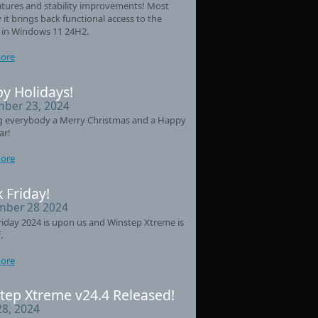
tures and stability improvements! Most
 it brings back functional access to the
 in Windows 11 24H2.
ore
y Holidays!
ber 23, 2024
g everybody a Merry Christmas and a Happy
ar!
ore
 Friday!
ber 28 2024
riday 2024 is upon us and Winstep Xtreme is
.
ore
tep Xtreme v24.4 Released!
28, 2024