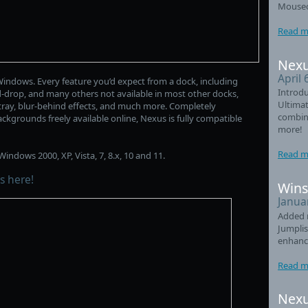
Mouseo
Read m
Nexu
April 
indows. Every feature you’d expect from a dock, including
Introdu
d-drop, and many others not available in most other docks,
Ultimat
m tray, blur-behind effects, and much more. Completely
combin
ckgrounds freely available online, Nexus is fully compatible
more!
Read m
indows 2000, XP, Vista, 7, 8.x, 10 and 11.
s here!
Wins
Janua
Added 
Jumplis
enhanc
Read m
Nexu