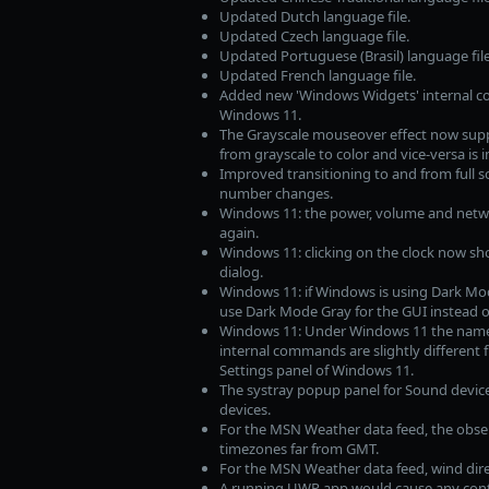
Updated Dutch language file.
Updated Czech language file.
Updated Portuguese (Brasil) language file
Updated French language file.
Added new 'Windows Widgets' internal c
Windows 11.
The Grayscale mouseover effect now suppor
from grayscale to color and vice-versa is
Improved transitioning to and from full s
number changes.
Windows 11: the power, volume and netwo
again.
Windows 11: clicking on the clock now sh
dialog.
Windows 11: if Windows is using Dark Mode
use Dark Mode Gray for the GUI instead 
Windows 11: Under Windows 11 the name 
internal commands are slightly different 
Settings panel of Windows 11.
The systray popup panel for Sound device
devices.
For the MSN Weather data feed, the obse
timezones far from GMT.
For the MSN Weather data feed, wind dire
A running UWP app would cause any conte