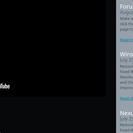
Foru
Augus
Make su
click t
page to
Read m
Wins
July 2
Restore
Fixed 
Resolve
and Chi
Improve
Read m
Nexu
July 2
Restore
Fixed 
.