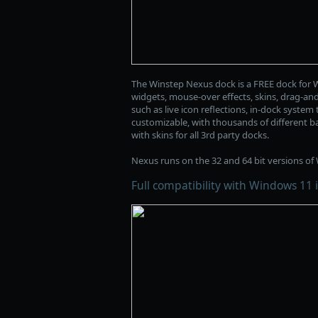
The Winstep Nexus dock is a FREE dock for W
widgets, mouse-over effects, skins, drag-an
such as live icon reflections, in-dock syste
customizable, with thousands of different ba
with skins for all 3rd party docks.
Nexus runs on the 32 and 64 bit versions of W
Full compatibility with Windows 11 i