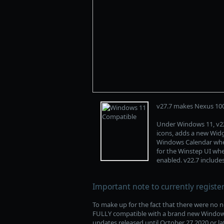
v27.7 makes Nexus 10
Under Windows 11, v22
icons, adds a new Wid
Windows Calendar when
for the Winstep UI when
enabled. v22.7 includ
Important note to currently registe
To make up for the fact that there were no n
FULLY compatible with a brand new Windows v
updates released until October 27 2020 or lat