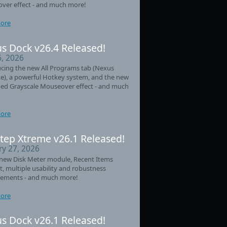
ver effect - and much more!
ore
s Dock v26.4 Released!
6, 2026
cing the new All Programs tab (Nexus
e), a powerful Hotkey system, and the new
ed Grayscale Mouseover effect - and much
ore
tep Xtreme v26.1 Released!
ry 27, 2026
new Disk Meter module, Recent Items
t, multiple usability and robustness
ements - and much more!
ore
s Dock v26.1 Released!