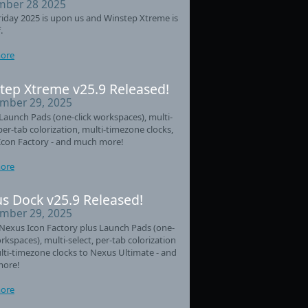
ber 28 2025
riday 2025 is upon us and Winstep Xtreme is
.
ore
tep Xtreme v25.9 Released!
mber 29, 2025
aunch Pads (one-click workspaces), multi-
 per-tab colorization, multi-timezone clocks,
Icon Factory - and much more!
ore
s Dock v25.9 Released!
mber 29, 2025
Nexus Icon Factory plus Launch Pads (one-
orkspaces), multi-select, per-tab colorization
ti-timezone clocks to Nexus Ultimate - and
ore!
ore