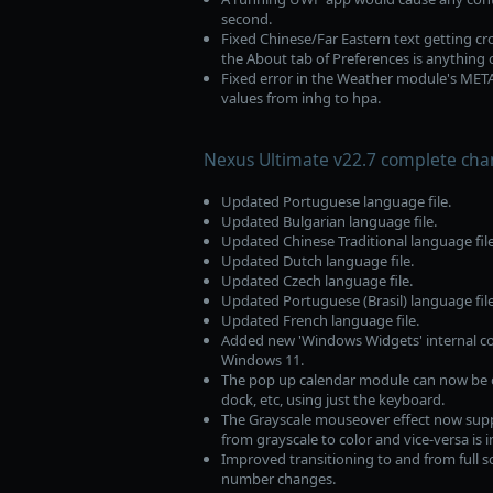
second.
Fixed Chinese/Far Eastern text getting c
the About tab of Preferences is anything 
Fixed error in the Weather module's ME
values from inhg to hpa.
Nexus Ultimate v22.7 complete cha
Updated Portuguese language file.
Updated Bulgarian language file.
Updated Chinese Traditional language file
Updated Dutch language file.
Updated Czech language file.
Updated Portuguese (Brasil) language file
Updated French language file.
Added new 'Windows Widgets' internal c
Windows 11.
The pop up calendar module can now be c
dock, etc, using just the keyboard.
The Grayscale mouseover effect now suppor
from grayscale to color and vice-versa is
Improved transitioning to and from full s
number changes.