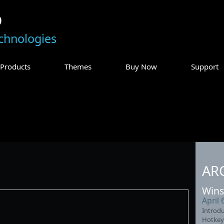
p
chnologies
Products
Themes
Buy Now
Support
AR
Wins
April 
Introdu
Hotkey