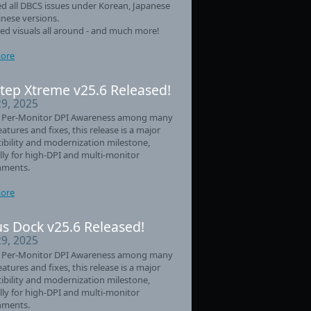
d all DBCS issues under Korean, Japanese
nese versions.
d visuals all around - and much more!
ore
tep Xtreme v25.6 Released!
29, 2025
 Per-Monitor DPI Awareness among many
eatures and fixes, this release is a major
bility and modernization milestone,
lly for high-DPI and multi-monitor
nments.
ore
s Dock v25.6 Released!
29, 2025
 Per-Monitor DPI Awareness among many
eatures and fixes, this release is a major
bility and modernization milestone,
lly for high-DPI and multi-monitor
nments.