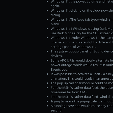
Windows 11: the power, volume and netwo
again.
Windows 11: clicking on the clock now sh
dialog.
Windows 11: The Apps tab type (which sho
blank.
Windows 11: if Windows is using Dark Mode
use Dark Mode Gray for the GUI instead 
Windows 11: Under Windows 11 the name 
internal commands are slightly different 
Settings panel of Windows 11.
The systray popup panel for Sound device
devices.
Some APC UPSs would slowly alternate bet
power outage, which would result in mult
Events Log.
It was possible to activate a Shelf via a k
animation. This could result in an unrespo
The pop up calendar module could be mov
For the MSN Weather data feed, the obse
timezones far from GMT.
For the MSN Weather data feed, wind dire
Trying to move the popup calendar modul
A running UWP app would cause any conte
second.