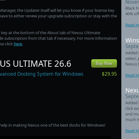
Novem
Black F
anager, the Updater itself will let you know if your license key
40% off
l have to either renew your upgrade subscription or stay with the
Read m
e key at the bottom of the About tab of Nexus Ultimate
e subscription from that tab if necessary. For more information
Wins
se click
here
.
Septe
Added L
select,
US ULTIMATE 26.6
Nexus 
Buy Now
$29.95
vanced Docking System for Windows
Read m
Nexu
Septe
Added 
click w
and mul
much m
 help in making Nexus one of the best docks for Windows!
Read m