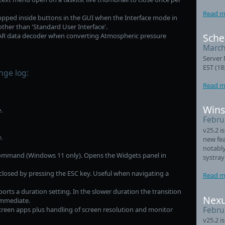
Read m
ropped inside buttons in the GUI when the Interface mode in
other than 'Standard User Interface'.
TAR data decoder when converting Atmospheric pressure
Sche
March
Server 
EST (18
nge log:
Read m
Wins
.
Febru
v25.2 i
.
new fea
notably
ommand (Windows 11 only). Opens the Widgets panel in
systray
losed by pressing the ESC key. Useful when navigating a
Read m
ts a duration setting. In the slower duration the transition
Nexu
 immediate.
Febru
creen apps plus handling of screen resolution and monitor
v25.2 i