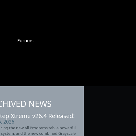
Forums
CHIVED NEWS
tep Xtreme v26.4 Released!
6, 2026
cing the new All Programs tab, a powerful
 system, and the new combined Grayscale