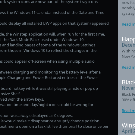
rk system icons are now part of the system tray icons
new fea
notably
ows the Windows 11 calendar instead of the Date and Time
systray
uld display all installed UWP apps on that system) appeared
Read m
, the Winstep application will, when run for the first time,
Happ
of the Dark Mode Black used under Windows 10.
Decem
and landing pages of some of the Windows Settings
from those in Windows 10 to reflect the changes in the
Wishin
New Ye
s could appear off-screen when using multiple audio
Read m
ween charging and monitoring the battery level after a
iple Charging and Power Restored entries in the Power
Black
Novem
eyboard hotkey while it was still playing a hide or pop up
nsive Shelf.
Black F
ed with the arrow keys.
30% off
rvation time and day/night icons could be wrong for
Read m
ction was always displayed as 0 degrees.
e would make it disappear or abruptly change position.
Wins
xt menu open on a tasklist live thumbnail to close once per
April 