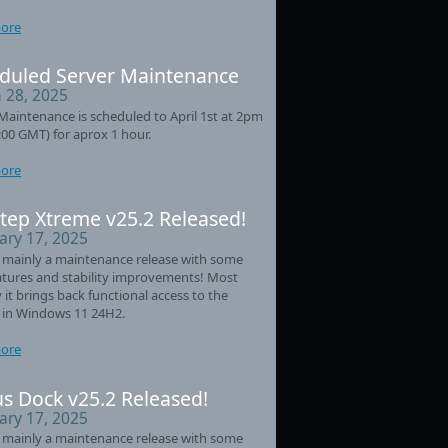
ore
duled Server Maintenance
 28, 2025
Maintenance is scheduled to April 1st at 2pm
:00 GMT) for aprox 1 hour.
ore
tep Xtreme v25.2 Released!
ary 17, 2025
s mainly a maintenance release with some
tures and stability improvements! Most
 it brings back functional access to the
 in Windows 11 24H2.
ore
s Dock v25.2 Released!
ary 17, 2025
s mainly a maintenance release with some