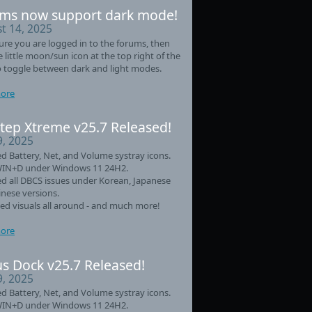
ms now support dark mode!
t 14, 2025
re you are logged in to the forums, then
he little moon/sun icon at the top right of the
 toggle between dark and light modes.
ore
tep Xtreme v25.7 Released!
9, 2025
d Battery, Net, and Volume systray icons.
WIN+D under Windows 11 24H2.
d all DBCS issues under Korean, Japanese
nese versions.
d visuals all around - and much more!
ore
s Dock v25.7 Released!
9, 2025
d Battery, Net, and Volume systray icons.
WIN+D under Windows 11 24H2.