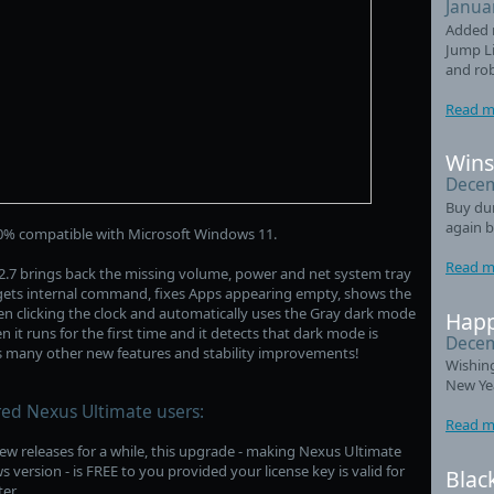
Janua
Added 
Jump Li
and ro
Read m
Wins
Decem
Buy du
again b
0% compatible with Microsoft Windows 11.
Read m
.7 brings back the missing volume, power and net system tray
gets internal command, fixes Apps appearing empty, shows the
 clicking the clock and automatically uses the Gray dark mode
Happ
 it runs for the first time and it detects that dark mode is
Decem
es many other new features and stability improvements!
Wishin
New Ye
red Nexus Ultimate users:
Read m
ew releases for a while, this upgrade - making Nexus Ultimate
ersion - is FREE to you provided your license key is valid for
Blac
er.