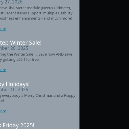
ry 27, 2026
new Disk Meter module (Nexus Ultimate),
st Recent Items support, multiple usability
bustness enhancements - and much more!
ore
tep Winter Sale!
ber 20, 2025
ring the Winter Sale → Save now AND save
y getting v26.1 for free.
ore
y Holidays!
ber 10, 2025
g everybody a Merry Christmas and a Happy
ar!
ore
k Friday 2025!