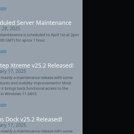
ore
duled Server Maintenance
 28, 2025
Maintenance is scheduled to April 1st at 2pm
:00 GMT) for aprox 1 hour.
ore
tep Xtreme v25.2 Released!
ary 17, 2025
s mainly a maintenance release with some
tures and stability improvements! Most
 it brings back functional access to the
 in Windows 11 24H2.
ore
s Dock v25.2 Released!
ary 17, 2025
s mainly a maintenance release with some