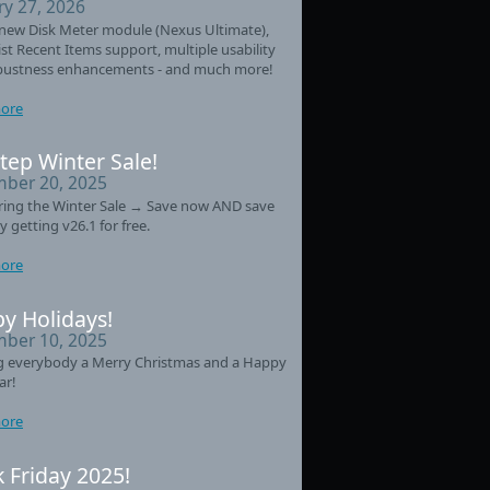
ry 27, 2026
new Disk Meter module (Nexus Ultimate),
st Recent Items support, multiple usability
bustness enhancements - and much more!
ore
tep Winter Sale!
ber 20, 2025
ring the Winter Sale → Save now AND save
y getting v26.1 for free.
ore
y Holidays!
ber 10, 2025
g everybody a Merry Christmas and a Happy
ar!
ore
k Friday 2025!