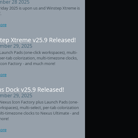
ber 28 2025
riday 2025 is upon us and Winstep Xtreme is
.
ore
tep Xtreme v25.9 Released!
mber 29, 2025
aunch Pads (one-click workspaces), multi-
 per-tab colorization, multi-timezone clocks,
Icon Factory - and much more!
ore
s Dock v25.9 Released!
mber 29, 2025
Nexus Icon Factory plus Launch Pads (one-
orkspaces), multi-select, per-tab colorization
ti-timezone clocks to Nexus Ultimate - and
ore!
ore