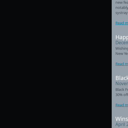
new fea
notably
systray
Read m
Happ
Decem
Wishin
New Ye
Read m
Black
Novem
Black F
30% off
Read m
Wins
April 