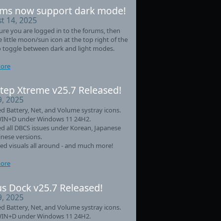
ms now support dark mode!
t 14, 2025
re you are logged in to the forums, then
he little moon/sun icon at the top right of the
 toggle between dark and light modes.
ore
tep Xtreme v25.7 Released!
9, 2025
d Battery, Net, and Volume systray icons.
WIN+D under Windows 11 24H2.
d all DBCS issues under Korean, Japanese
nese versions.
d visuals all around - and much more!
ore
s Dock v25.7 Released!
9, 2025
d Battery, Net, and Volume systray icons.
WIN+D under Windows 11 24H2.