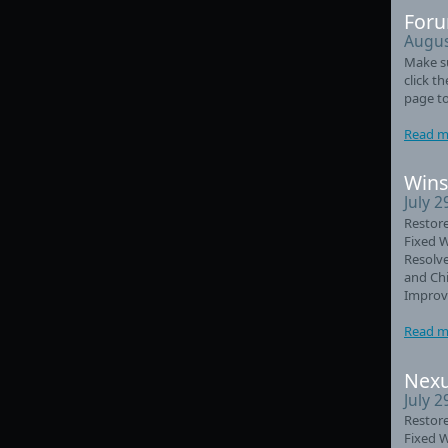
Foru
Augus
Make su
click t
page to
Read m
Wins
July 2
Restore
Fixed 
Resolve
and Chi
Improve
Read m
Nexu
July 2
Restore
Fixed 