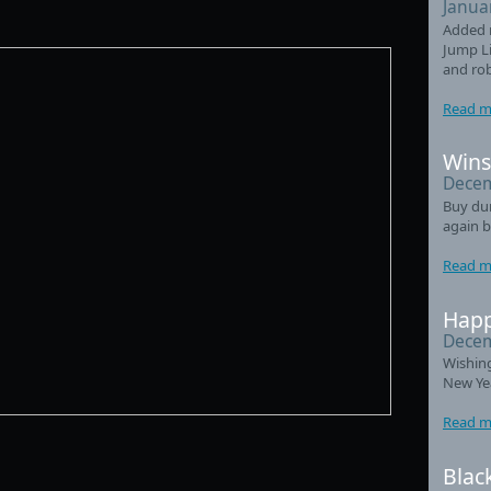
Janua
Added 
Jump Li
and ro
Read m
Wins
Decem
Buy du
again b
Read m
Happ
Decem
Wishin
New Ye
Read m
Blac