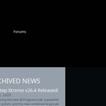
Forums
CHIVED NEWS
tep Xtreme v26.4 Released!
6, 2026
cing the new All Programs tab, a powerful
 system, and the new combined Grayscale