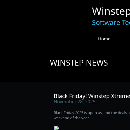
Winste
Software Te
Home
WINSTEP NEWS
Black Friday! Winstep Xtreme
November 28, 2025
Black Friday 2025 is upon us, and the deals a
weekend of the year.