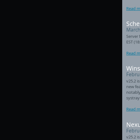
Read m
Sche
March
Server 
EST (18
Read m
Wins
Febru
v25.2 i
new fea
notably
systray
Read m
Nexu
Febru
v25.2 i