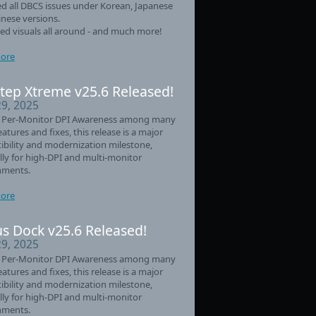
d all DBCS issues under Korean, Japanese
nese versions.
d visuals all around - and much more!
ore
tep Xtreme v25.6 Released!
29, 2025
 Per-Monitor DPI Awareness among many
eatures and fixes, this release is a major
bility and modernization milestone,
lly for high-DPI and multi-monitor
nments.
ore
s Dock v25.6 Released!
29, 2025
 Per-Monitor DPI Awareness among many
eatures and fixes, this release is a major
bility and modernization milestone,
lly for high-DPI and multi-monitor
nments.