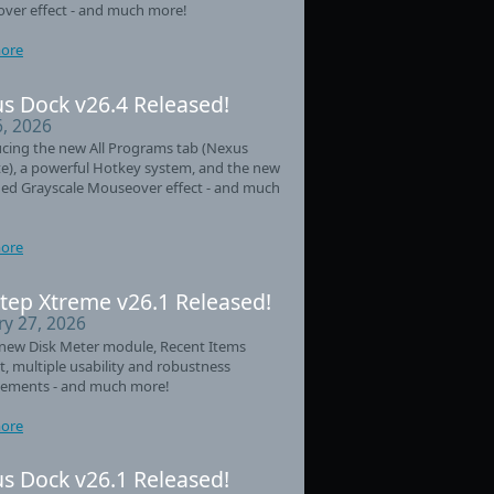
ver effect - and much more!
ore
s Dock v26.4 Released!
6, 2026
cing the new All Programs tab (Nexus
e), a powerful Hotkey system, and the new
ed Grayscale Mouseover effect - and much
ore
tep Xtreme v26.1 Released!
ry 27, 2026
new Disk Meter module, Recent Items
t, multiple usability and robustness
ements - and much more!
ore
s Dock v26.1 Released!