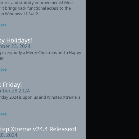
tures and stability improvements! Most
 it brings back functional access to the
 in Windows 11 24H2.
ore
y Holidays!
ber 23, 2024
g everybody a Merry Christmas and a Happy
ar!
ore
 Friday!
ber 28 2024
riday 2024 is upon us and Winstep Xtreme is
.
ore
tep Xtreme v24.4 Released!
28, 2024