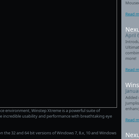
Mouseo
Read m
Nexu
April 
Introdu
Ultimat
combin
more!
Read m
Wins
Janua
Added 
Jumplis
enhanc
ce environment, Winstep Xtreme is a powerful suite of
e incredible usability and performance with breathtaking eye
Read m
n the 32 and 64 bit versions of Windows 7, 8.x, 10 and Windows
Nexu