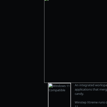
An integrated workspa
applications that merg
candy.
Winstep Xtreme runs o
11.