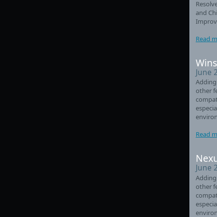
Resolve
and Chi
Improve
Read m
Wins
June 
Adding
other f
compati
especia
enviro
Read m
Nexu
June 
Adding
other f
compati
especia
enviro