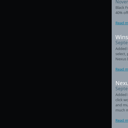
Novem
Black F
40% off
Read m
Wins
Septe
Added L
select,
Nexus 
Read m
Nexu
Septe
Added 
click w
and mul
much m
Read m