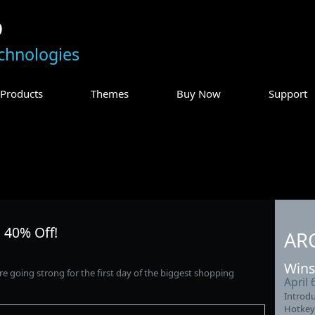
p
chnologies
Products
Themes
Buy Now
Support
 40% Off!
AR
Wins
re going strong for the first day of the biggest shopping
April 
Introdu
Hotkey