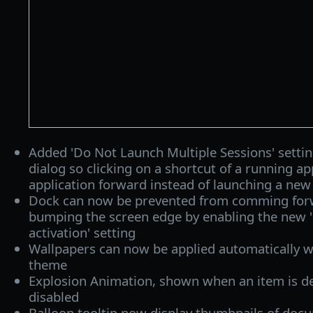
Added 'Do Not Launch Multiple Sessions' setti
dialog so clicking on a shortcut of a running ap
application forward instead of launching a new
Dock can now be prevented from comming for
bumping the screen edge by enabling the new 
activation' setting
Wallpapers can now be applied automatically 
theme
Explosion Animation, shown when an item is d
disabled
Balloon tooltip now display thumbnails of docu