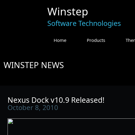
Winstep
Software Technologies
Home
Products
The
WINSTEP NEWS
Nexus Dock v10.9 Released!
October 8, 2010