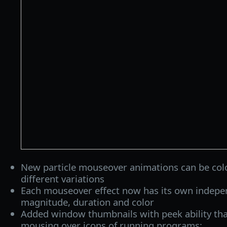
New particle mouseover animations can be colo
different variations
Each mouseover effect now has its own indepen
magnitude, duration and color
Added window thumbnails with peek ability th
mousing over icons of running programs: