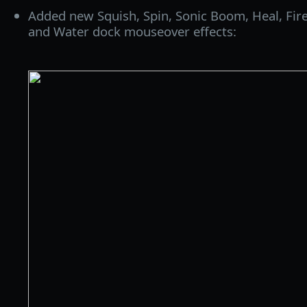
Added new Squish, Spin, Sonic Boom, Heal, Fire
and Water dock mouseover effects: