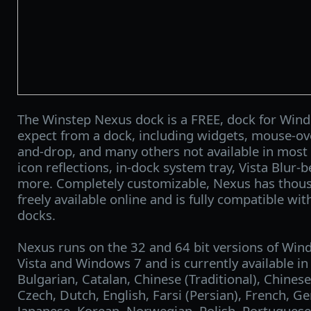
The Winstep Nexus dock is a FREE, dock for Wind
expect from a dock, including widgets, mouse-over
and-drop, and many others not available in most 
icon reflections, in-dock system tray, Vista Blur-
more. Completely customizable, Nexus has thou
freely available online and is fully compatible with
docks.
Nexus runs on the 32 and 64 bit versions of Win
Vista and Windows 7 and is currently available in
Bulgarian, Catalan, Chinese (Traditional), Chinese
Czech, Dutch, English, Farsi (Persian), French, G
Japanese, Korean, Norwegian, Polish, Portuguese,