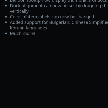
Dock alignment can now be set by dragging the
vertically
Color of item labels can now be changed
Added support for Bulgarian, Chinese Simplifi
Korean languages
Much more!