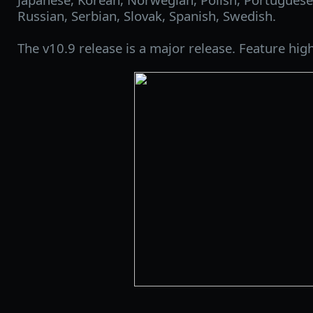
Russian, Serbian, Slovak, Spanish, Swedish.
The v10.9 release is a major release. Feature high