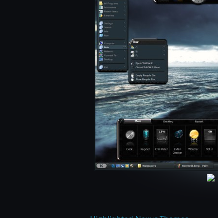
LightTech by Danilo