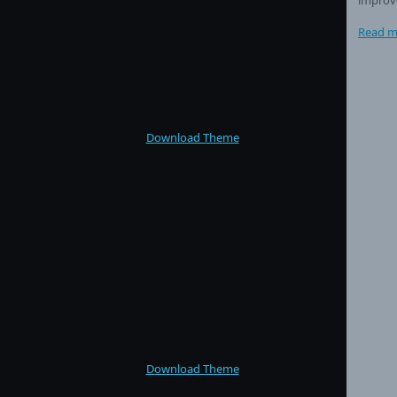
Read m
Download Theme
Download Theme