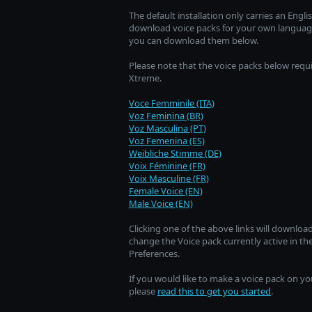
The default installation only carries an Eng
download voice packs for your own language,
you can download them below.
Please note that the voice packs below requ
Xtreme.
Voce Femminile (ITA)
Voz Feminina (BR)
Voz Masculina (PT)
Voz Femenina (ES)
Weibliche Stimme (DE)
Voix Féminine (FR)
Voix Masculine (FR)
Female Voice (EN)
Male Voice (EN)
Clicking one of the above links will download
change the Voice pack currently active in t
Preferences.
If you would like to make a voice pack on yo
please
read this to get you started
.