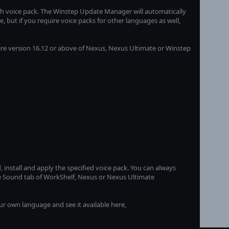
lish voice pack. The Winstep Update Manager will automatically
 but if you require voice packs for other languages as well,
ire version 16.12 or above of Nexus, Nexus Ultimate or Winstep
, install and apply the specified voice pack. You can always
he Sound tab of WorkShelf, Nexus or Nexus Ultimate
ur own language and see it available here,