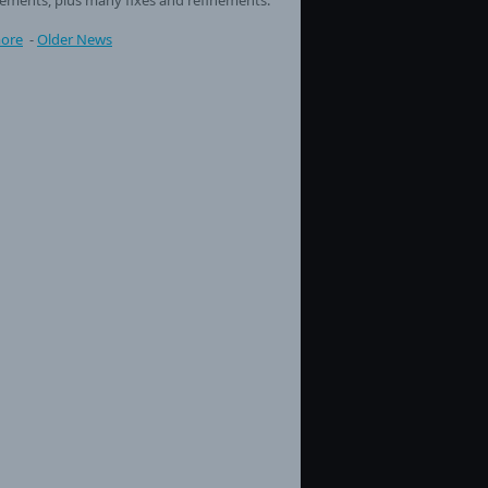
ore
-
Older News