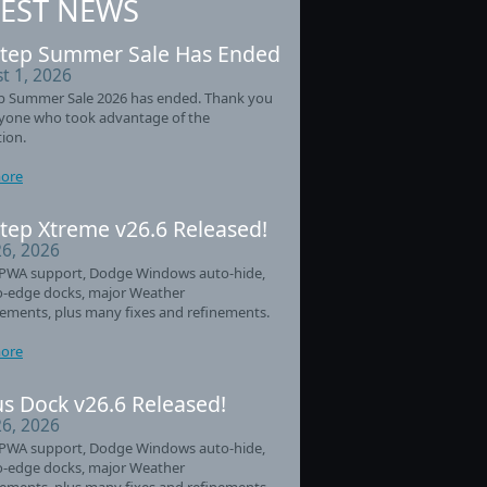
TEST NEWS
tep Summer Sale Has Ended
t 1, 2026
p Summer Sale 2026 has ended. Thank you
ryone who took advantage of the
ion.
ore
tep Xtreme v26.6 Released!
26, 2026
PWA support, Dodge Windows auto-hide,
o-edge docks, major Weather
ements, plus many fixes and refinements.
ore
s Dock v26.6 Released!
26, 2026
PWA support, Dodge Windows auto-hide,
o-edge docks, major Weather
ements, plus many fixes and refinements.