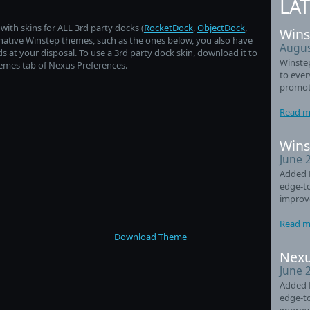
LA
ith skins for ALL 3rd party docks (
RocketDock
,
ObjectDock
,
Wins
of native Winstep themes, such as the ones below, you also have
Augus
t your disposal. To use a 3rd party dock skin, download it to
Winste
hemes tab of Nexus Preferences.
to eve
promot
Read m
Wins
June 
Added 
edge-t
improv
Read m
Download Theme
Nexu
June 
Added 
edge-t
improv