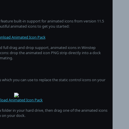
eature built-in support for animated icons from version 11.5
autiful animated icons to get you started:
nload Animated Icon Pack
nd full drag and drop support, animated icons in Winstep
icons: drop the animated icon PNG strip directly into a dock
imating.
 which you can use to replace the static control icons on your
oad Animated Icon Pack
a folder in your hard drive, then drag one of the animated icons
on on your dock.