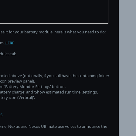
use it for your battery module, here is what you need to do:
rom
HERE
.
dules tab.
acted above (optionally, if you still have the containing folder
icon preview panel).
the 'Battery Monitor Settings' button.
battery charge' and 'Show estimated run time' settings,
ery icon (Vertical)'.
s
reme, Nexus and Nexus Ultimate use voices to announce the