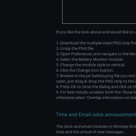
If you like the look above and would like to 
1. Download the multiple-state PNG strip f
2. Unzip the PNG file.
3. Open Preferences and navigate to the Mo
4. Select the Battery Monitor module.
5. Change the module style to vertical.
6. Click the Change Icon button.
7. Browse to the jar-battery.png file you extr
open, just drag & drop the PNG strip to the 
8. Press OK to close the dialog and click on 
9. For best results unselect both the 'Show 
otherwise select 'Overlap information on batt
Time and Email voice annoucement
The clock and email modules in Winstep Xt
time and the arrival of new messages.