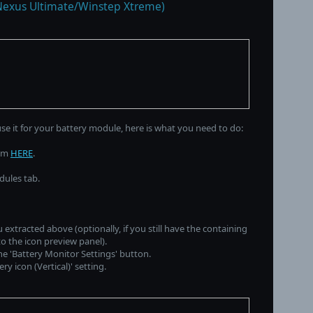
Nexus Ultimate/Winstep Xtreme)
use it for your battery module, here is what you need to do:
rom
HERE
.
dules tab.
 extracted above (optionally, if you still have the containing
to the icon preview panel).
the 'Battery Monitor Settings' button.
y icon (Vertical)' setting.