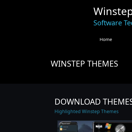
Winste
Software Te
Home
WINSTEP THEMES
DOWNLOAD THEME
Highlighted Winstep Themes