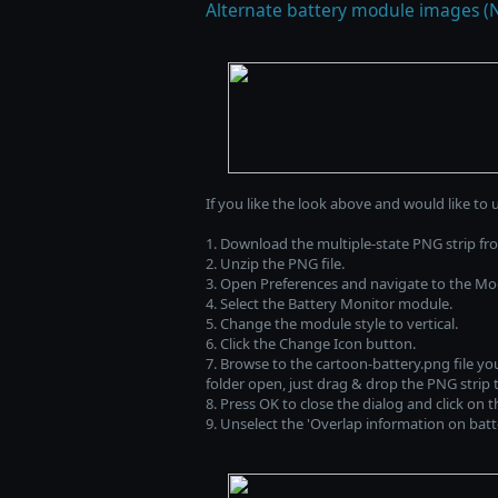
Alternate battery module images (
If you like the look above and would like to 
1. Download the multiple-state PNG strip f
2. Unzip the PNG file.
3. Open Preferences and navigate to the Mo
4. Select the Battery Monitor module.
5. Change the module style to vertical.
6. Click the Change Icon button.
7. Browse to the cartoon-battery.png file you
folder open, just drag & drop the PNG strip 
8. Press OK to close the dialog and click on 
9. Unselect the 'Overlap information on batter