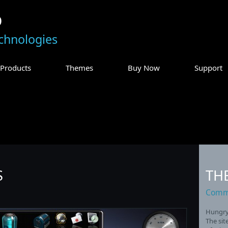
p
chnologies
Products
Themes
Buy Now
Support
S
TH
Commu
Hungry 
The sit