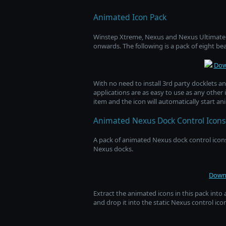
Animated Icon Pack
Winstep Xtreme, Nexus and Nexus Ultimate f
onwards. The following is a pack of eight be
Dow
With no need to install 3rd party docklets a
applications are as easy to use as any other 
item and the icon will automatically start an
Animated Nexus Dock Control Icons
A pack of animated Nexus dock control icons
Nexus docks.
Downl
Extract the animated icons in this pack into 
and drop it into the static Nexus control ic