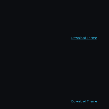
Download Theme
Download Theme