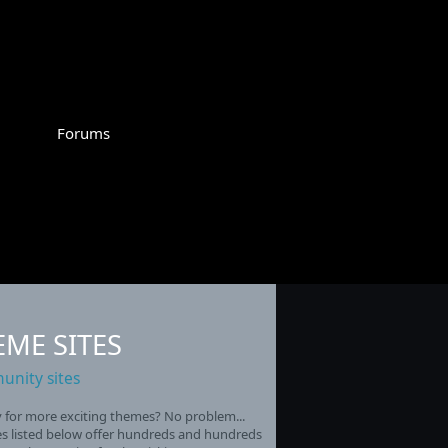
Forums
EME SITES
nity sites
for more exciting themes? No problem...
es listed below offer hundreds and hundreds