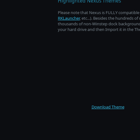
Highlighted Nexus Themes
Please note that Nexus is FULLY compatible w
RKLauncher
, etc...). Besides the hundreds 
thousands of non-Winstep dock backgrounds a
your hard drive and then Import it in the T
Download Theme