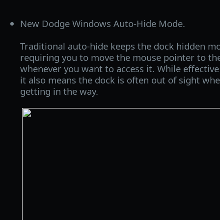
New Dodge Windows Auto-Hide Mode.
Traditional auto-hide keeps the dock hidden mo
requiring you to move the mouse pointer to th
whenever you want to access it. While effective
it also means the dock is often out of sight when
getting in the way.