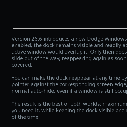
Version 26.6 introduces a new Dodge Window
enabled, the dock remains visible and readily ac
active window would overlap it. Only then does
slide out of the way, reappearing again as soon 
covered.
You can make the dock reappear at any time 
pointer against the corresponding screen edge,
normal auto-hide, even if a window is still occu
The result is the best of both worlds: maximu
you need it, while keeping the dock visible and
of the time.