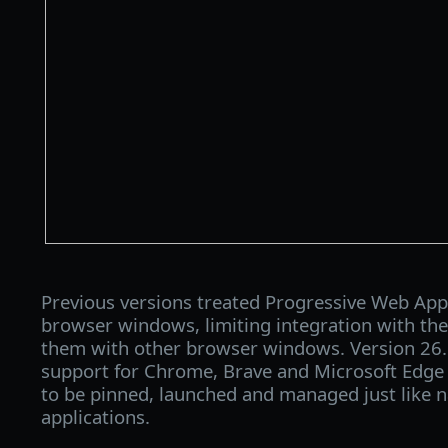
Previous versions treated Progressive Web App
browser windows, limiting integration with th
them with other browser windows. Version 26.6
support for Chrome, Brave and Microsoft Edge
to be pinned, launched and managed just like n
applications.