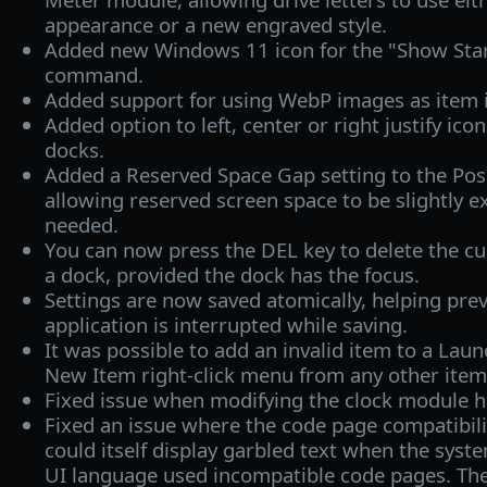
appearance or a new engraved style.
Added new Windows 11 icon for the "Show Star
command.
Added support for using WebP images as item 
Added option to left, center or right justify icon
docks.
Added a Reserved Space Gap setting to the Posi
allowing reserved screen space to be slightly 
needed.
You can now press the DEL key to delete the cur
a dock, provided the dock has the focus.
Settings are now saved atomically, helping prev
application is interrupted while saving.
It was possible to add an invalid item to a Laun
New Item right‑click menu from any other item
Fixed issue when modifying the clock module h
Fixed an issue where the code page compatibili
could itself display garbled text when the sys
UI language used incompatible code pages. The