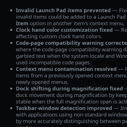
Invalid Launch Pad items prevented
— Fix
invalid items could be added to a Launch Pad
Item
option in another item's context menu.
Clock hand color customization fixed
— Res
affecting custom clock hand colors.
Code-page compatibility warning correct
where the code-page compatibility warning di
garbled text when the system locale and Wi
used incompatible code pages.
Context menu contamination resolved
— F
items from a previously opened context menu
newly opened menus.
Dock shifting during magnification fixed
—
dock movement during magnification by keep
stable when the full magnification span is act
Taskbar-window detection improved
— Imp
with applications using non-standard windo
by more accurately distinguishing between 