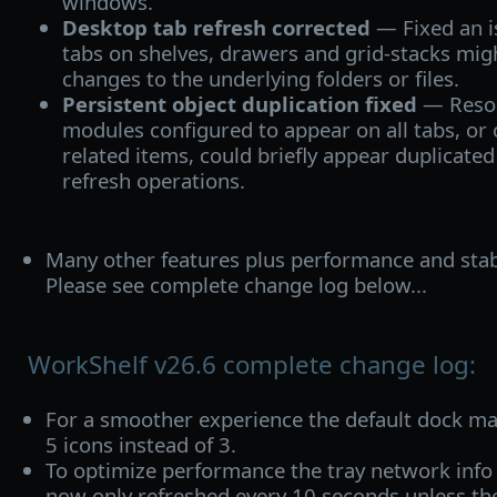
windows.
Desktop tab refresh corrected
— Fixed an 
tabs on shelves, drawers and grid-stacks migh
changes to the underlying folders or files.
Persistent object duplication fixed
— Resol
modules configured to appear on all tabs, or 
related items, could briefly appear duplicate
refresh operations.
Many other features plus performance and stab
Please see complete change log below...
WorkShelf v26.6 complete change log:
For a smoother experience the default dock ma
5 icons instead of 3.
To optimize performance the tray network inf
now only refreshed every 10 seconds unless the