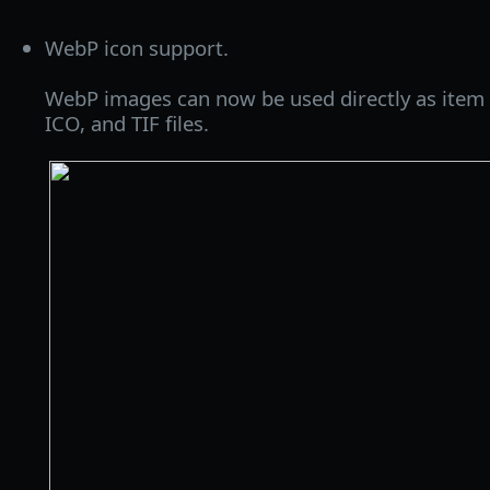
WebP icon support.
WebP images can now be used directly as item i
ICO, and TIF files.