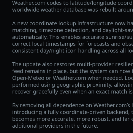
Weather.com codes to latitude/longitude coordi
worldwide weather database was rebuilt aroun
A new coordinate lookup infrastructure now ha
matching, timezone detection, and daylight‑sav
automatically. This enables accurate sunrise/su
correct local timestamps for forecasts and obs
consistent day/night icon handling across all lo
The update also restores multi‑provider resili
feed remains in place, but the system can now f
Open‑Meteo or Weather.com when needed. Loca
performed using geographic proximity, allowin
recover gracefully even when an exact match is
By removing all dependence on Weather.com’s 
introducing a fully coordinate‑driven backend,
becomes more accurate, more robust, and far e
additional providers in the future.