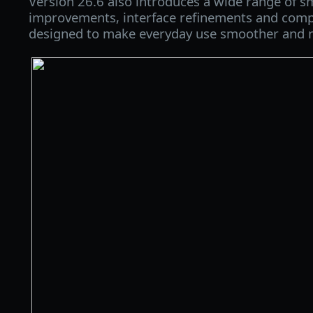
Version 26.6 also introduces a wide range of sm
improvements, interface refinements and comp
designed to make everyday use smoother and m