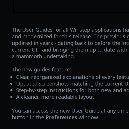
The User Guides for all Winstep applications ha
and modernized for this release. The previous 
updated in years - dating back to before the int
current UI - and bringing them up to date with 
a mammoth undertaking.
The new guides feature:
Clear, reorganized explanations of every feat
Updated screenshots matching the current U
Step‑by‑step instructions for both new and a
A cleaner, more readable layout
You can access the new User Guide at any time 
button in the
Preferences
window.