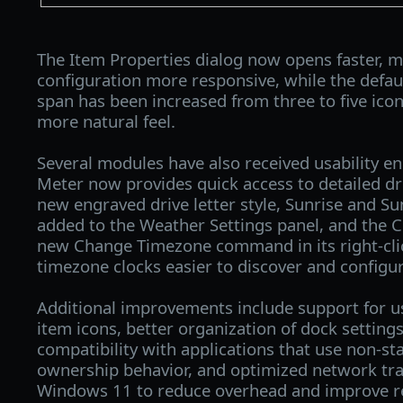
The Item Properties dialog now opens faster, m
configuration more responsive, while the defau
span has been increased from three to five ico
more natural feel.
Several modules have also received usability 
Meter now provides quick access to detailed dr
new engraved drive letter style, Sunrise and S
added to the Weather Settings panel, and the C
new Change Timezone command in its right-cli
timezone clocks easier to discover and configur
Additional improvements include support for 
item icons, better organization of dock setting
compatibility with applications that use non-
ownership behavior, and optimized network tr
Windows 11 to reduce overhead and improve r