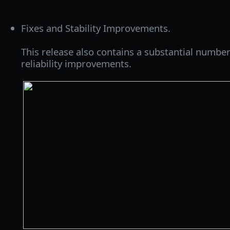
Fixes and Stability Improvements.
This release also contains a substantial number
reliability improvements.