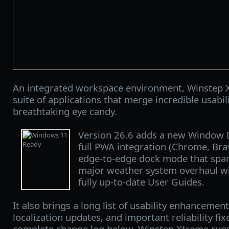
An integrated workspace environment, Winstep X
suite of applications that merge incredible usabi
breathtaking eye candy.
Version 26.6 adds a new Window 
full PWA integration (Chrome, Bra
edge‑to‑edge dock mode that spans
major weather system overhaul w
fully up-to-date User Guides.
It also brings a long list of usability enhancement
localization updates, and important reliability fix
complete change log below. Winstep Xtreme runs