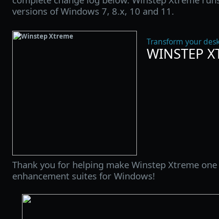
versions of Windows 7, 8.x, 10 and 11.
Transform your desk
WINSTEP X
Thank you for helping make Winstep Xtreme one 
enhancement suites for Windows!