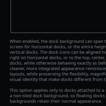
When enabled, the dock background can span th
screen for horizontal docks, or the entire heigh
vertical docks. The dock icons can be aligned to 
right on horizontal docks, or to the top, center
docks, while otherwise behaving exactly as befo
cleaner, more integrated appearance reminisc
layouts, while preserving the flexibility, magnif
visual identity that make docks different from t
This option applies only to docks attached to a
a non-tiled dock background, so floating docks 
backgrounds retain their normal appearance.