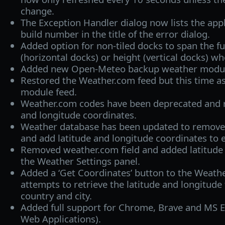
change.
The Exception Handler dialog now lists the appl
build number in the title of the error dialog.
Added option for non-tiled docks to span the fu
(horizontal docks) or height (vertical docks) w
Added new Open-Meteo backup weather modul
Restored the Weather.com feed but this time a
module feed.
Weather.com codes have been deprecated and r
and longitude coordinates.
Weather database has been updated to remove
and add latitude and longitude coordinates to e
Removed weather.com field and added latitude a
the Weather Settings panel.
Added a ‘Get Coordinates’ button to the Weather
attempts to retrieve the latitude and longitude 
country and city.
Added full support for Chrome, Brave and MS 
Web Applications).