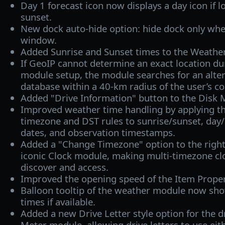
Day 1 forecast icon now displays a day icon if lo
sunset.
New dock auto-hide option: hide dock only whe
window.
Added Sunrise and Sunset times to the Weather
If GeoIP cannot determine an exact location d
module setup, the module searches for an alter
database within a 40‑km radius of the user’s co
Added "Drive Information" button to the Disk M
Improved weather time handling by applying the
timezone and DST rules to sunrise/sunset, day/
dates, and observation timestamps.
Added a "Change Timezone" option to the right
iconic Clock module, making multi-timezone clo
discover and access.
Improved the opening speed of the Item Proper
Balloon tooltip of the weather module now sho
times if available.
Added a new Drive Letter style option for the dr
Meter module, allowing drive letters to use eith