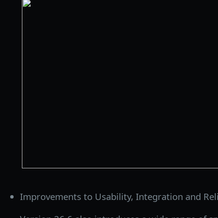
Improvements to Usability, Integration and Relia