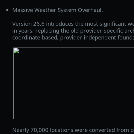
Massive Weather System Overhaul.
Version 26.6 introduces the most significant 
in years, replacing the old provider‑specific ar
coordinate‑based, provider‑independent founda
Nearly 70,000 locations were converted from p