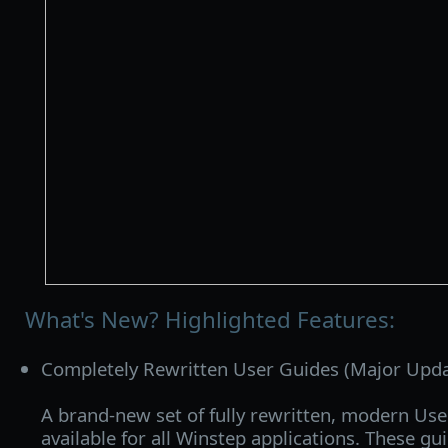
What's New? Highlighted Features:
Completely Rewritten User Guides (Major Upda
A brand‑new set of fully rewritten, modern Use
available for all Winstep applications. These gu