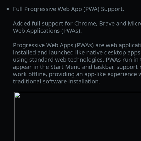
Full Progressive Web App (PWA) Support.
Added full support for Chrome, Brave and Micr
Web Applications (PWAs).
Progressive Web Apps (PWAs) are web applicati
installed and launched like native desktop apps, 
using standard web technologies. PWAs run in
appear in the Start Menu and taskbar, support n
work offline, providing an app-like experience 
traditional software installation.