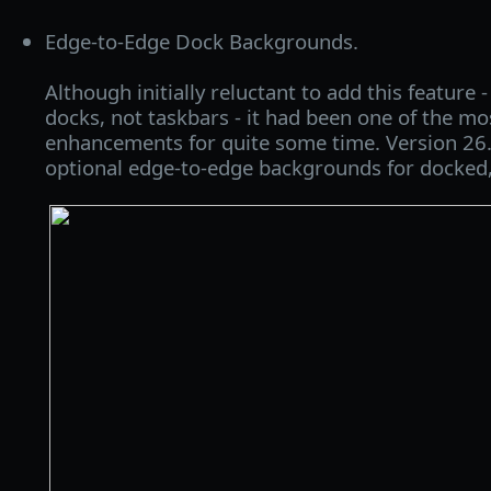
Edge-to-Edge Dock Backgrounds.
Although initially reluctant to add this feature -
docks, not taskbars - it had been one of the mo
enhancements for quite some time. Version 26.
optional edge-to-edge backgrounds for docked,