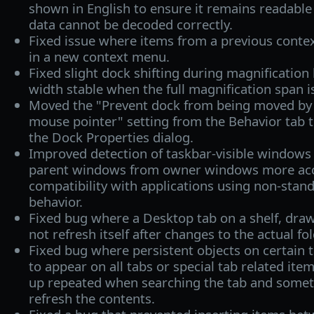
shown in English to ensure it remains readable
data cannot be decoded correctly.
Fixed issue where items from a previous cont
in a new context menu.
Fixed slight dock shifting during magnification
width stable when the full magnification span is
Moved the "Prevent dock from being moved by 
mouse pointer" setting from the Behavior tab to
the Dock Properties dialog.
Improved detection of taskbar-visible windows 
parent windows from owner windows more acc
compatibility with applications using non-sta
behavior.
Fixed bug where a Desktop tab on a shelf, draw
not refresh itself after changes to the actual fol
Fixed bug where persistent objects on certain t
to appear on all tabs or special tab related ite
up repeated when searching the tab and someth
refresh the contents.