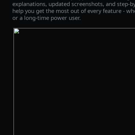
explanations, updated screenshots, and step‑by
help you get the most out of every feature - wh
or a long‑time power user.