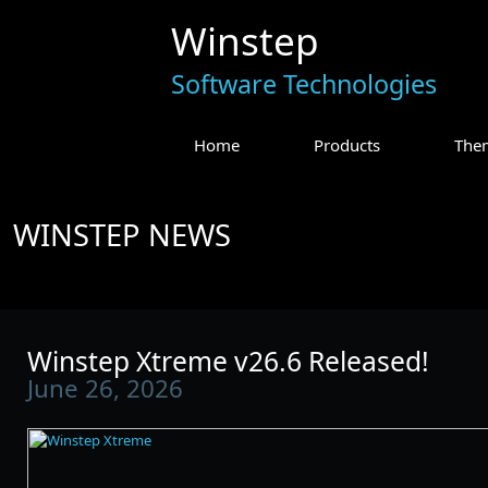
Winstep
Software Technologies
Home
Products
The
WINSTEP NEWS
Winstep Xtreme v26.6 Released!
June 26, 2026