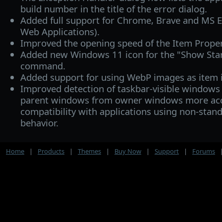
build number in the title of the error dialog.
Added full support for Chrome, Brave and MS 
Web Applications).
Improved the opening speed of the Item Proper
Added new Windows 11 icon for the "Show Star
command.
Added support for using WebP images as item 
Improved detection of taskbar-visible windows 
parent windows from owner windows more acc
compatibility with applications using non-sta
behavior.
Home
|
Products
|
Themes
|
Buy Now
|
Support
|
Forums