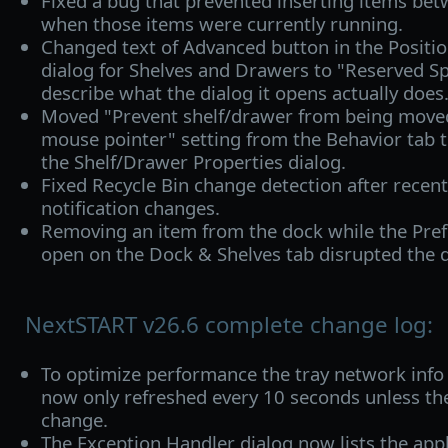
Fixed a bug that prevented inserting items be
when those items were currently running.
Changed text of Advanced button in the Positio
dialog for Shelves and Drawers to "Reserved S
describe what the dialog it opens actually does
Moved "Prevent shelf/drawer from being moved
mouse pointer" setting from the Behavior tab to
the Shelf/Drawer Properties dialog.
Fixed Recycle Bin change detection after recen
notification changes.
Removing an item from the dock while the Pr
open on the Dock & Shelves tab disrupted the d
NextSTART v26.6 complete change log:
To optimize performance the tray network inf
now only refreshed every 10 seconds unless the
change.
The Exception Handler dialog now lists the appl