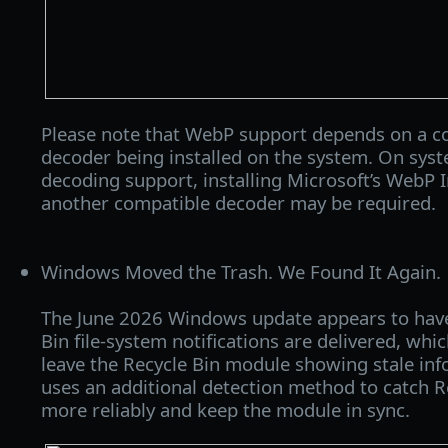
Please note that WebP support depends on a 
decoder being installed on the system. On sy
decoding support, installing Microsoft’s WebP 
another compatible decoder may be required.
Windows Moved the Trash. We Found It Again.
The June 2026 Windows update appears to hav
Bin file-system notifications are delivered, w
leave the Recycle Bin module showing stale in
uses an additional detection method to catch R
more reliably and keep the module in sync.