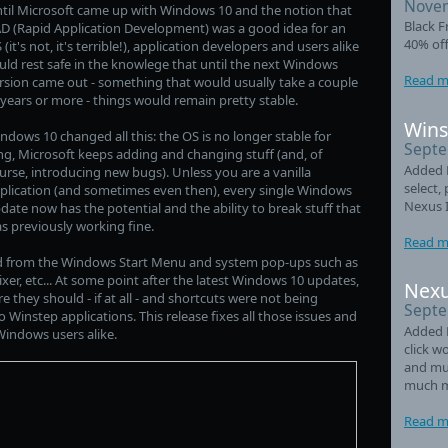
Novem
til Microsoft came up with Windows 10 and the notion that
Black F
D (Rapid Application Development) was a good idea for an
40% off
 (it's not, it's terrible!), application developers and users alike
uld rest safe in the knowlege that until the next Windows
Read m
rsion came out - something that would usually take a couple
 years or more - things would remain pretty stable.
Wins
ndows 10 changed all this: the OS is no longer stable for
Septe
ng, Microsoft keeps adding and changing stuff (and, of
Added L
urse, introducing new bugs). Unless you are a vanilla
select,
plication (and sometimes even then), every single Windows
Nexus 
date now has the potential and the ability to break stuff that
s previously working fine.
Read m
ed from the Windows Start Menu and system pop-ups such as
er, etc... At some point after the latest Windows 10 updates,
Nexu
hey should - if at all - and shortcuts were not being
Septe
Winstep applications. This release fixes all those issues and
Added 
indows users alike.
click w
and mul
much m
Read m