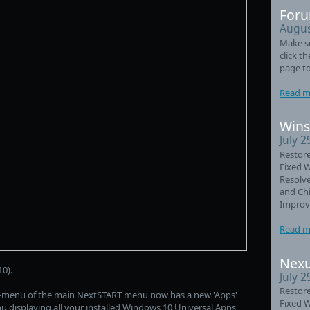
Foru
Augus
Make su
click t
page to
Read m
Wins
July 2
Restore
Fixed 
Resolve
and Chi
Improve
Read m
Nexu
0).
July 2
Restore
b-menu of the main NextSTART menu now has a new 'Apps'
Fixed 
nu displaying all your installed Windows 10 Universal Apps