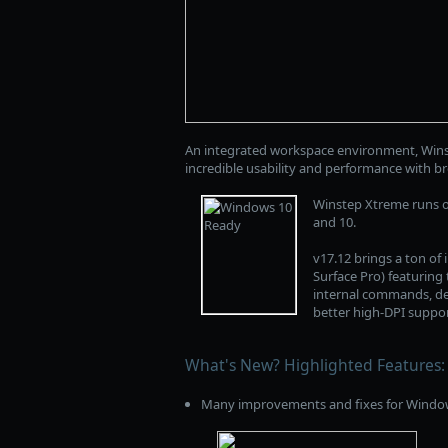
An integrated workspace environment, Winst
incredible usability and performance with b
Winstep Xtreme runs on
and 10.
v17.12 brings a ton of
Surface Pro) featurin
internal commands, del
better high-DPI suppo
What's New? Highlighted Features:
Many improvements and fixes for Window