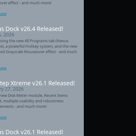
ver effect - and much more!
ore
s Dock v26.4 Released!
6, 2026
cing the new All Programs tab (Nexus
e), a powerful Hotkey system, and the new
ed Grayscale Mouseover effect - and much
ore
tep Xtreme v26.1 Released!
ry 27, 2026
new Disk Meter module, Recent Items
t, multiple usability and robustness
ements - and much more!
ore
s Dock v26.1 Released!