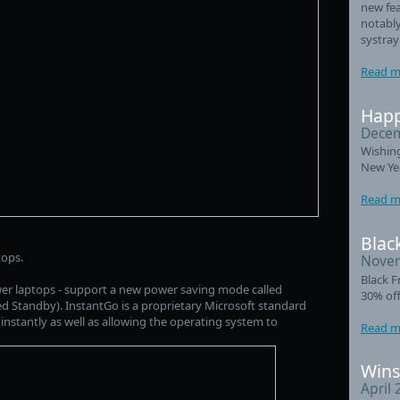
new fea
notably
systray
Read m
Happ
Decem
Wishin
New Ye
Read m
Black
tops.
Novem
Black F
wer laptops - support a new power saving mode called
30% off
 Standby). InstantGo is a proprietary Microsoft standard
 instantly as well as allowing the operating system to
Read m
Wins
April 