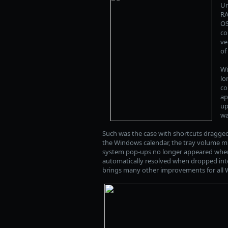
Un
RA
OS
co
ve
of
Wi
lo
co
ap
up
wa
Such was the case with shortcuts dragg
the Windows calendar, the tray volume mix
system pop-ups no longer appeared where t
automatically resolved when dropped into 
brings many other improvements for all W