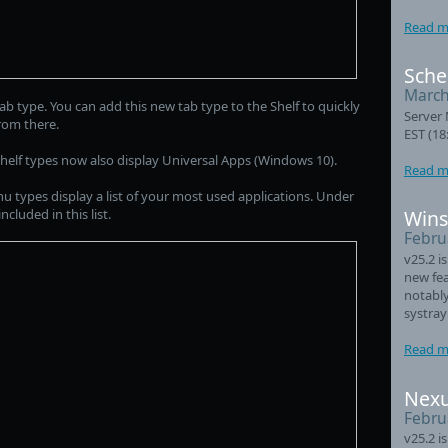
Read m
Sche
March
ab type. You can add this new tab type to the Shelf to quickly
Server 
rom there.
EST (18
lf types now also display Universal Apps (Windows 10).
Read m
nu types display a list of your most used applications. Under
luded in this list.
Wins
Febru
v25.2 i
new fea
notably
systray
Read m
Nexu
Febru
v25.2 i