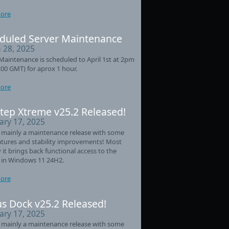
ore
duled Server Maintenance
 28, 2025
Maintenance is scheduled to April 1st at 2pm
:00 GMT) for aprox 1 hour.
ore
tep Xtreme v25.2 Released!
ary 17, 2025
s mainly a maintenance release with some
tures and stability improvements! Most
 it brings back functional access to the
 in Windows 11 24H2.
ore
s Dock v25.2 Released!
ary 17, 2025
s mainly a maintenance release with some