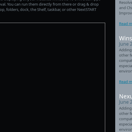
Resolve
rieval. You can run them directly from there or drag & drop
and Chi
p, folders, dock, the Shelf, taskbar, or other NextSTART
Improve
Read m
Wins
June 
Adding
other f
compati
especia
enviro
Read m
Nexu
June 
Adding
other f
compati
especia
enviro