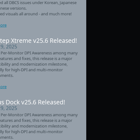
d all DBCS issues under Korean, Japanese
nese versions.
d visuals all around - and much more!
ore
tep Xtreme v25.6 Released!
29, 2025
 Per-Monitor DPI Awareness among many
eatures and fixes, this release is a major
bility and modernization milestone,
lly for high-DPI and multi-monitor
nments.
ore
s Dock v25.6 Released!
29, 2025
 Per-Monitor DPI Awareness among many
eatures and fixes, this release is a major
bility and modernization milestone,
lly for high-DPI and multi-monitor
nments.