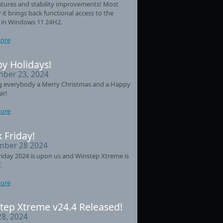
tures and stability improvements! Most
 it brings back functional access to the
 in Windows 11 24H2.
ore
y Holidays!
ber 23, 2024
g everybody a Merry Christmas and a Happy
ar!
ore
 Friday!
ber 28 2024
riday 2024 is upon us and Winstep Xtreme is
.
ore
tep Xtreme v24.4 Released!
28, 2024