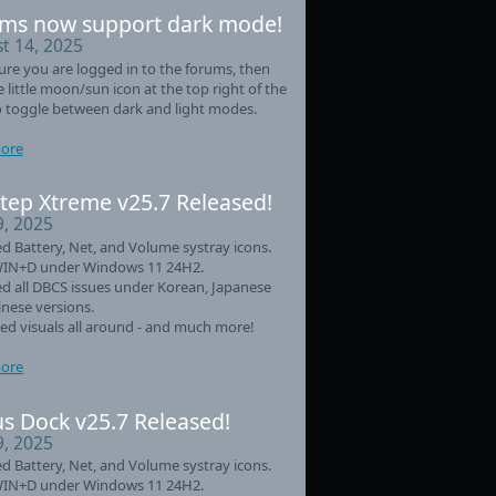
ms now support dark mode!
t 14, 2025
re you are logged in to the forums, then
he little moon/sun icon at the top right of the
 toggle between dark and light modes.
ore
tep Xtreme v25.7 Released!
9, 2025
d Battery, Net, and Volume systray icons.
WIN+D under Windows 11 24H2.
d all DBCS issues under Korean, Japanese
nese versions.
d visuals all around - and much more!
ore
s Dock v25.7 Released!
9, 2025
d Battery, Net, and Volume systray icons.
WIN+D under Windows 11 24H2.