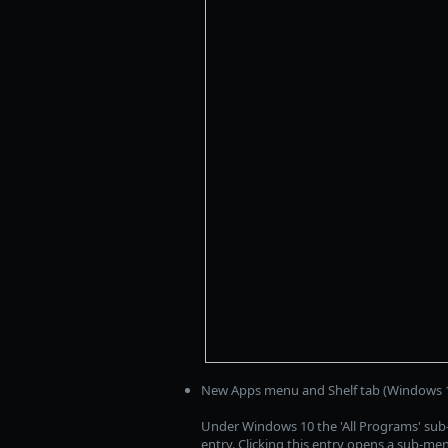
New Apps menu and Shelf tab (Windows 1
Under Windows 10 the 'All Programs' su
entry. Clicking this entry opens a sub-me