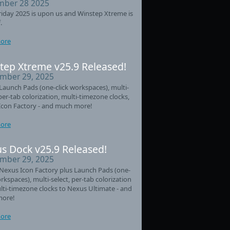
ber 28 2025
riday 2025 is upon us and Winstep Xtreme is
.
ore
tep Xtreme v25.9 Released!
mber 29, 2025
aunch Pads (one-click workspaces), multi-
 per-tab colorization, multi-timezone clocks,
Icon Factory - and much more!
ore
s Dock v25.9 Released!
mber 29, 2025
Nexus Icon Factory plus Launch Pads (one-
orkspaces), multi-select, per-tab colorization
ti-timezone clocks to Nexus Ultimate - and
ore!
ore