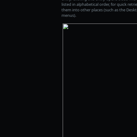
listed in alphabetical order, for quick ret
them into other places (such as the Deskto
menus).