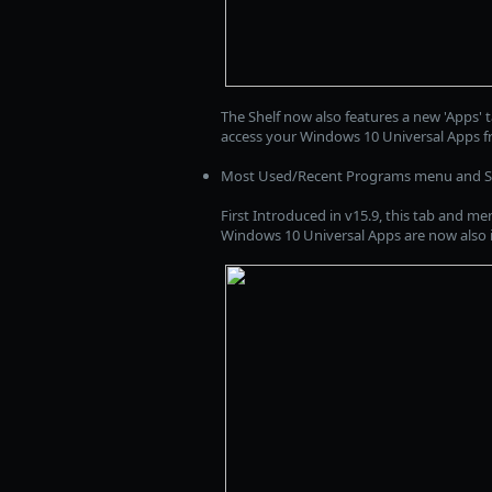
The Shelf now also features a new 'Apps' t
access your Windows 10 Universal Apps f
Most Used/Recent Programs menu and She
First Introduced in v15.9, this tab and me
Windows 10 Universal Apps are now also inc