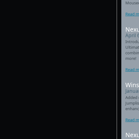
Mouseo
Read m
Nexu
April 
Introdu
Ultimat
combin
more!
Read m
Wins
Janua
Added 
Jumplis
enhanc
Read m
Nexu