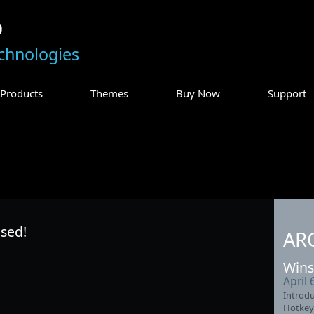
p
chnologies
Products
Themes
Buy Now
Support
sed!
AR
Wins
April 
Introdu
Hotkey