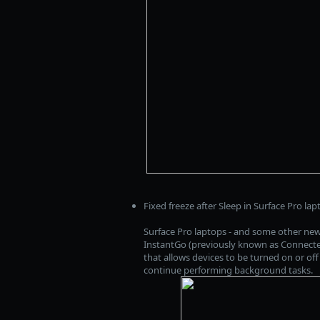
Fixed freeze after Sleep in Surface Pro lap
Surface Pro laptops - and some other ne
InstantGo (previously known as Connected
that allows devices to be turned on or off
continue performing background tasks.