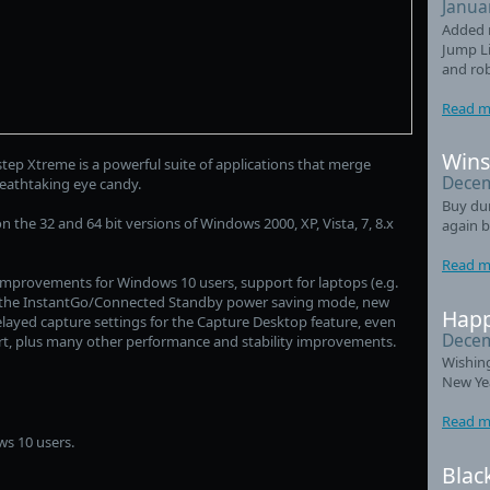
Janua
Added 
Jump Li
and ro
Read m
Wins
ep Xtreme is a powerful suite of applications that merge
Decem
reathtaking eye candy.
Buy du
 the 32 and 64 bit versions of Windows 2000, XP, Vista, 7, 8.x
again b
Read m
 improvements for Windows 10 users, support for laptops (e.g.
g the InstantGo/Connected Standby power saving mode, new
Happ
ayed capture settings for the Capture Desktop feature, even
Decem
rt, plus many other performance and stability improvements.
Wishin
New Ye
Read m
s 10 users.
Blac