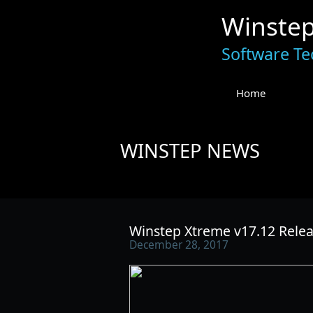
Winste
Software Te
Home
WINSTEP NEWS
Winstep Xtreme v17.12 Relea
December 28, 2017