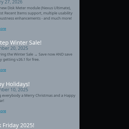
ry 27, 2026
new Disk Meter module (Nexus Ultimate),
st Recent Items support, multiple usability
bustness enhancements - and much more!
ore
tep Winter Sale!
ber 20, 2025
ring the Winter Sale → Save now AND save
y getting v26.1 for free.
ore
y Holidays!
ber 10, 2025
g everybody a Merry Christmas and a Happy
ar!
ore
k Friday 2025!