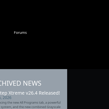
Forums
CHIVED NEWS
tep Xtreme v26.4 Released!
6, 2026
cing the new All Programs tab, a powerful
 system, and the new combined Grayscale