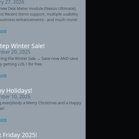
ry 27, 2026
new Disk Meter module (Nexus Ultimate),
st Recent Items support, multiple usability
bustness enhancements - and much more!
ore
tep Winter Sale!
ber 20, 2025
ring the Winter Sale → Save now AND save
y getting v26.1 for free.
ore
y Holidays!
ber 10, 2025
g everybody a Merry Christmas and a Happy
ar!
ore
k Friday 2025!