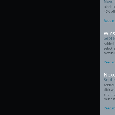
Novem
Black F
40% off
Read m
Wins
Septe
Added L
select,
Nexus 
Read m
Nexu
Septe
Added 
click w
and mul
much m
Read m