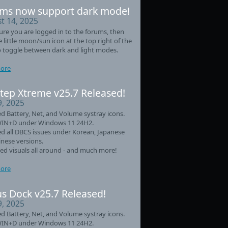
ms now support dark mode!
t 14, 2025
re you are logged in to the forums, then
he little moon/sun icon at the top right of the
 toggle between dark and light modes.
ore
tep Xtreme v25.7 Released!
9, 2025
d Battery, Net, and Volume systray icons.
WIN+D under Windows 11 24H2.
d all DBCS issues under Korean, Japanese
nese versions.
d visuals all around - and much more!
ore
s Dock v25.7 Released!
9, 2025
d Battery, Net, and Volume systray icons.
WIN+D under Windows 11 24H2.