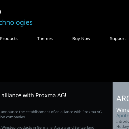
p
chnologies
Products
Themes
Buy Now
Support
 alliance with Proxma AG!
AR
Wins
o announce the establishment of an alliance with Proxma AG,
April 
tion companies.
Introdu
Hotkey
t Winstep products in Germany, Austria and Switzerland.