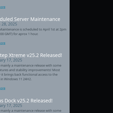
ore
duled Server Maintenance
 28, 2025
Maintenance is scheduled to April 1st at 2pm
:00 GMT) for aprox 1 hour.
ore
tep Xtreme v25.2 Released!
ary 17, 2025
s mainly a maintenance release with some
tures and stability improvements! Most
 it brings back functional access to the
 in Windows 11 24H2.
ore
s Dock v25.2 Released!
ary 17, 2025
s mainly a maintenance release with some