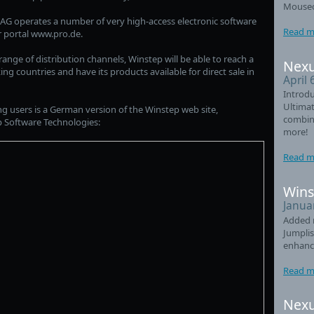
Mouseo
AG operates a number of very high-access electronic software
Read m
r portal www.pro.de.
nge of distribution channels, Winstep will be able to reach a
Nexu
g countries and have its products available for direct sale in
April 
Introdu
Ultimat
users is a German version of the Winstep web site,
combin
 Software Technologies:
more!
Read m
Wins
Janua
Added 
Jumplis
enhanc
Read m
Nexu