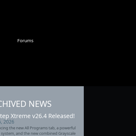
Forums
CHIVED NEWS
tep Xtreme v26.4 Released!
6, 2026
cing the new All Programs tab, a powerful
 system, and the new combined Grayscale