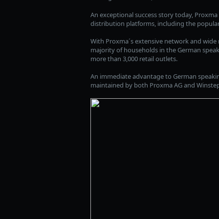
An exceptional success story today, Proxma 
distribution platforms, including the popula
With Proxma´s extensive network and wide ra
majority of households in the German speakin
more than 3,000 retail outlets.
An immediate advantage to German speaking 
maintained by both Proxma AG and Winstep