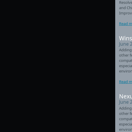
Resolve
and Chi
Improve
Read m
Wins
June 
Adding
other f
compati
especia
enviro
Read m
Nexu
June 
Adding
other f
compati
especia
enviro