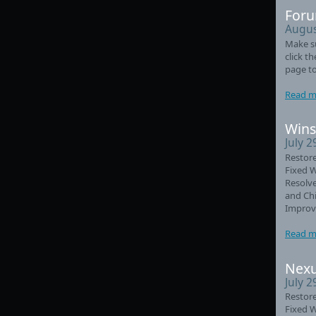
Foru
Augus
Make su
click t
page to
Read m
Wins
July 2
Restore
Fixed 
Resolve
and Chi
Improve
Read m
Nexu
July 2
Restore
Fixed 