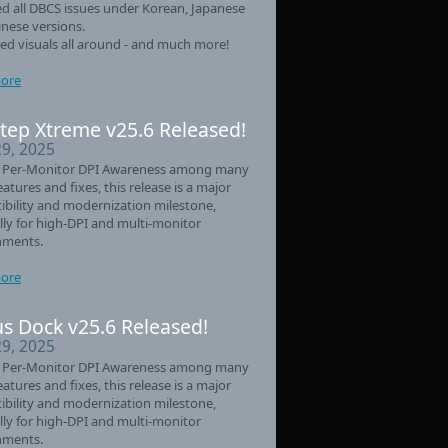
d all DBCS issues under Korean, Japanese
nese versions.
d visuals all around - and much more!
ore
tep Xtreme v25.6 Released!
29, 2025
 Per-Monitor DPI Awareness among many
eatures and fixes, this release is a major
bility and modernization milestone,
lly for high-DPI and multi-monitor
nments.
ore
s Dock v25.6 Released!
29, 2025
 Per-Monitor DPI Awareness among many
eatures and fixes, this release is a major
bility and modernization milestone,
lly for high-DPI and multi-monitor
nments.