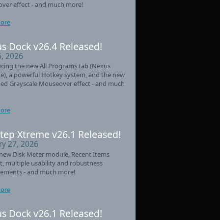
ver effect - and much more!
ore
s Dock v26.4 Released!
6, 2026
cing the new All Programs tab (Nexus
e), a powerful Hotkey system, and the new
ed Grayscale Mouseover effect - and much
ore
tep Xtreme v26.1 Released!
ry 27, 2026
new Disk Meter module, Recent Items
t, multiple usability and robustness
ements - and much more!
ore
s Dock v26.1 Released!