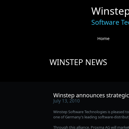
Winste
Software Te
Home
WINSTEP NEWS
Winstep announces strategic
July 13, 2010
Winstep Software Technologies is pleased t
one of Germany’s leading software-distribu
Through this alliance, Proxma AG will marke