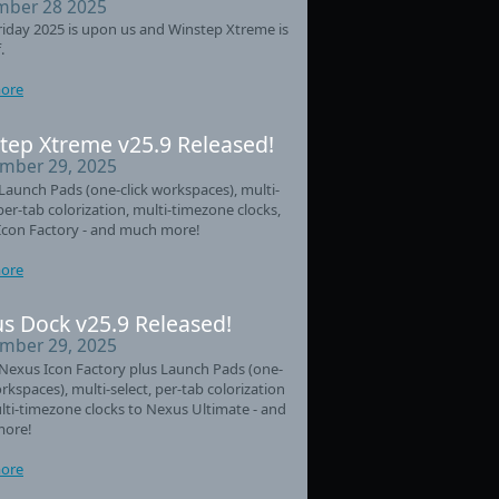
ber 28 2025
riday 2025 is upon us and Winstep Xtreme is
.
ore
tep Xtreme v25.9 Released!
mber 29, 2025
aunch Pads (one-click workspaces), multi-
 per-tab colorization, multi-timezone clocks,
Icon Factory - and much more!
ore
s Dock v25.9 Released!
mber 29, 2025
Nexus Icon Factory plus Launch Pads (one-
orkspaces), multi-select, per-tab colorization
ti-timezone clocks to Nexus Ultimate - and
ore!
ore