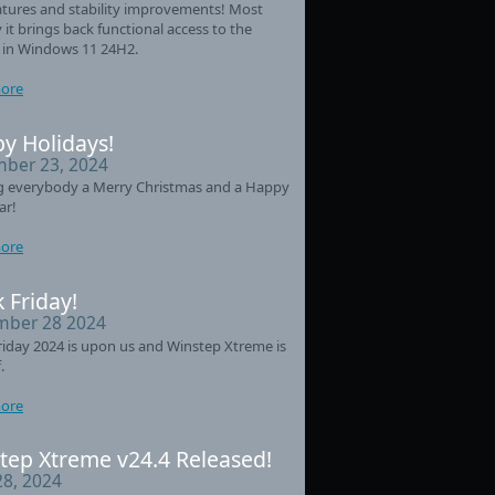
tures and stability improvements! Most
 it brings back functional access to the
 in Windows 11 24H2.
ore
y Holidays!
ber 23, 2024
g everybody a Merry Christmas and a Happy
ar!
ore
 Friday!
ber 28 2024
riday 2024 is upon us and Winstep Xtreme is
.
ore
tep Xtreme v24.4 Released!
28, 2024