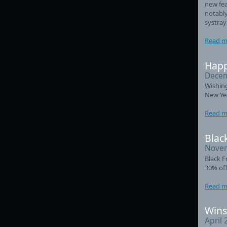
new fea
notably
systray
Read m
Happ
Decem
Wishin
New Ye
Read m
Black
Novem
Black F
30% off
Read m
Wins
April 