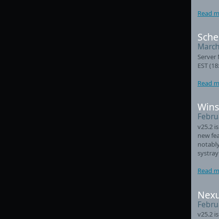
Read m
Sche
March
Server 
EST (18
Read m
Wins
Febru
v25.2 i
new fea
notably
systray
Read m
Nexu
Febru
v25.2 i