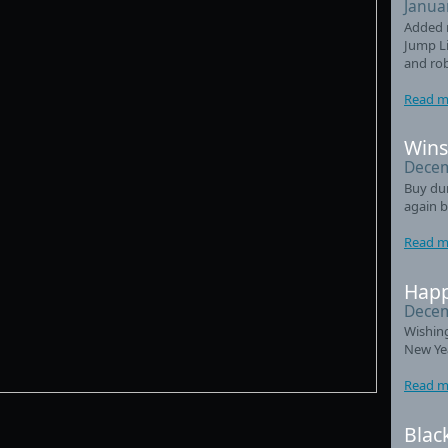
Janua
Added 
Jump Li
and ro
Read m
Wins
Decem
Buy du
again b
Read m
Happ
Decem
Wishin
New Ye
Read m
Blac