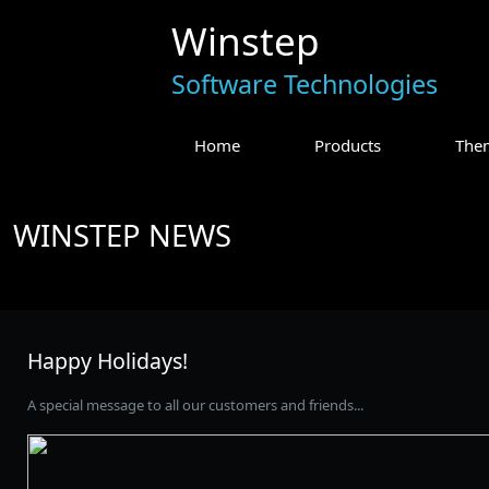
Winstep
Software Technologies
Home
Products
The
WINSTEP NEWS
Happy Holidays!
A special message to all our customers and friends...